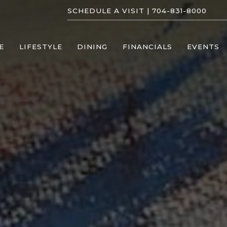
SCHEDULE A VISIT |
704-831-8000
E
LIFESTYLE
DINING
FINANCIALS
EVENTS