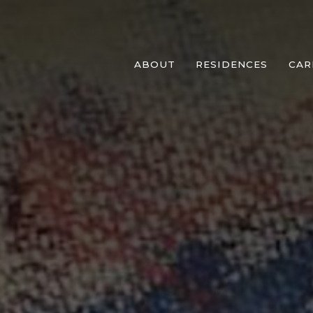
ABOUT
RESIDENCES
CAR