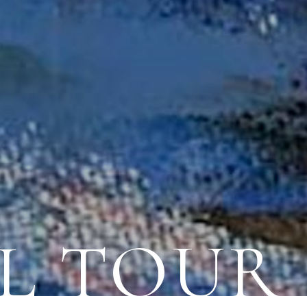
L TOUR