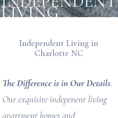
INDEPENDENT
LIVING
Independent Living in
Charlotte NC
The Difference is in Our Details
.
Our exquisite indepenent living
apartment homes and