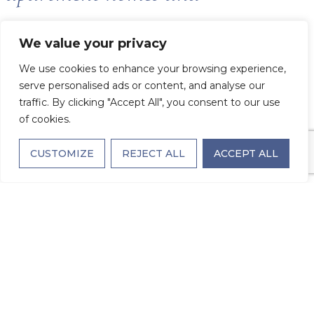
thoughtfully designed amenities
We value your privacy
We use cookies to enhance your browsing experience,
reflect the work of award-winning
serve personalised ads or content, and analyse our
traffic. By clicking "Accept All", you consent to our use
architects and interior designers.
of cookies.
CUSTOMIZE
REJECT ALL
ACCEPT ALL
Every element has been chosen
with care to elevate daily living
because you deserve the best, and
we’re here to deliver it.