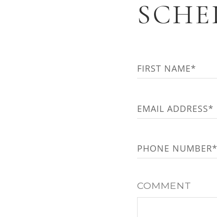
SCHE
NAME
(REQUIRED)
First
EMAIL
(REQUIRED)
PHONE
(REQUIRED
COMMENT