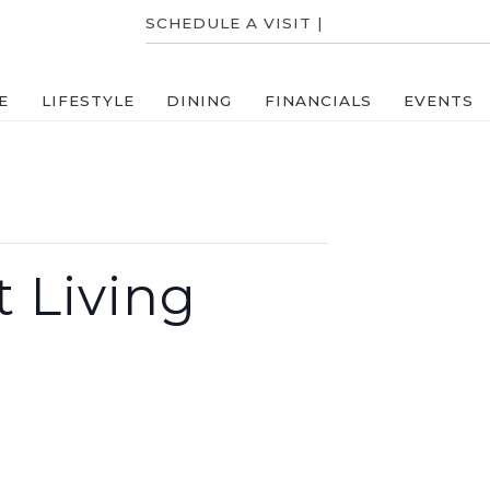
SCHEDULE A VISIT |
704-831-8000
E
LIFESTYLE
DINING
FINANCIALS
EVENTS
 Living