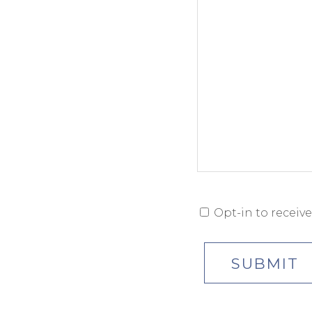
Opt-in to receiv
OPT-
IN
CONSENT
SUBMIT