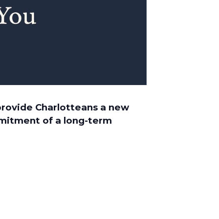
 provide Charlotteans a new
mmitment of a long-term