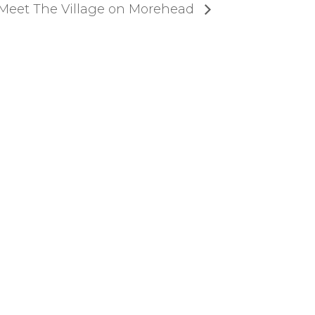
Meet The Village on Morehead