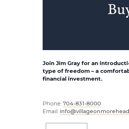
Join Jim Gray for an introduc
type of freedom – a comfortab
financial investment.
Phone:
704-831-8000
Email:
info@villageonmorehea