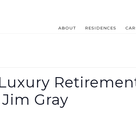
ABOUT
RESIDENCES
CAR
Luxury Retirement
 Jim Gray