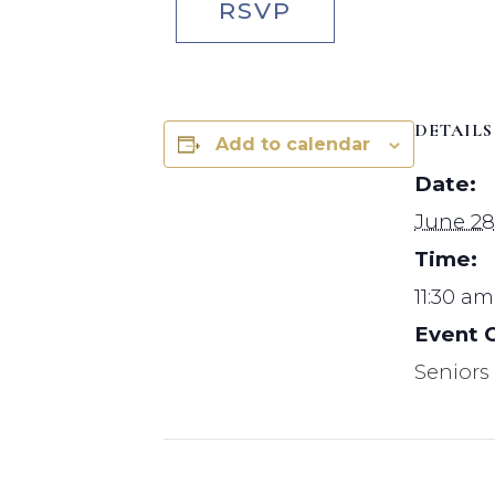
RSVP
DETAILS
Add to calendar
Date:
June 28
Time:
11:30 am
Event 
Seniors