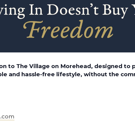
tion to The Village on Morehead, designed to
le and hassle-free lifestyle, without the co
d.com