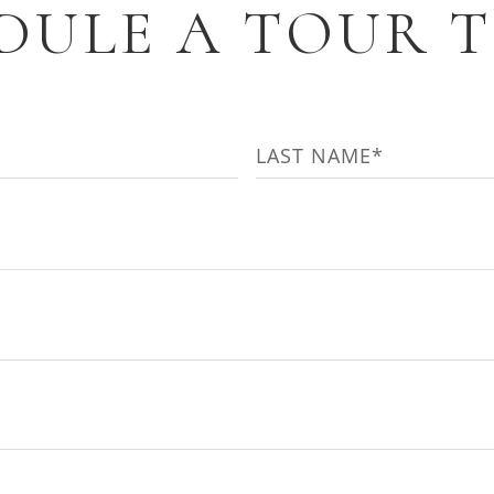
DULE A TOUR 
Last
)