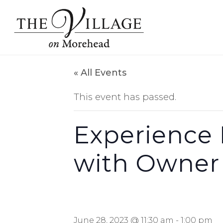
« All Events
This event has passed.
Experience 
with Owner
June 28, 2023 @ 11:30 am
-
1:00 pm