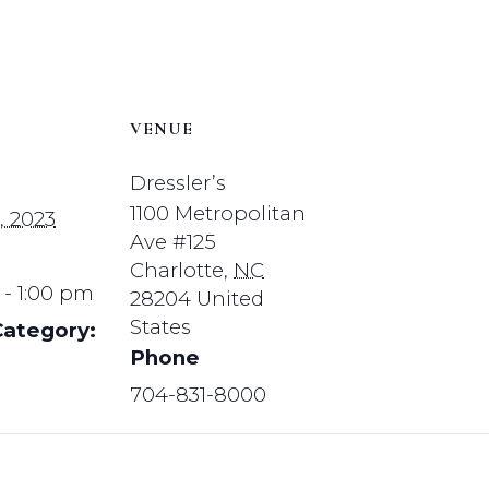
VENUE
Dressler’s
1100 Metropolitan
, 2023
Ave #125
Charlotte
,
NC
 - 1:00 pm
28204
United
States
Category:
Phone
704-831-8000