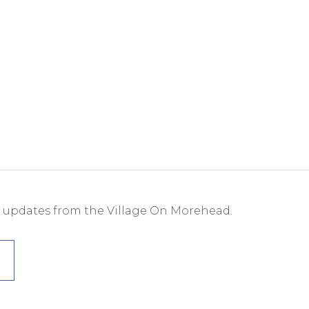
e updates from the Village On Morehead.