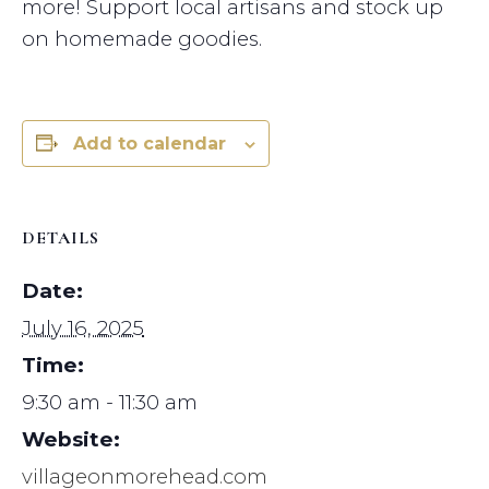
more! Support local artisans and stock up
on homemade goodies.
Add to calendar
DETAILS
Date:
July 16, 2025
Time:
9:30 am - 11:30 am
Website:
villageonmorehead.com