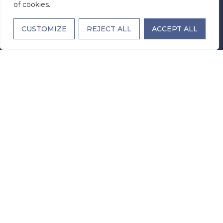
of cookies.
Office Hours
Monday - Sunday: Open 24 Hours
CUSTOMIZE
REJECT ALL
ACCEPT ALL
STAY IN TOUCH
EMAIL
(REQUIRED)
SUBMIT