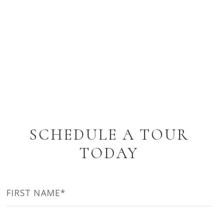
SCHEDULE A TOUR
TODAY
NAME
(REQUIRED)
First