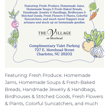
Featuring: Fresh Produce, Homemade
Jams, Homemade Soups & Fresh-Baked
Breads, Handmade Jewelry & Handbags,
Birdhouses & Stitched Goods, Fresh Flowers
& Plants, Colorful Suncatchers, and much