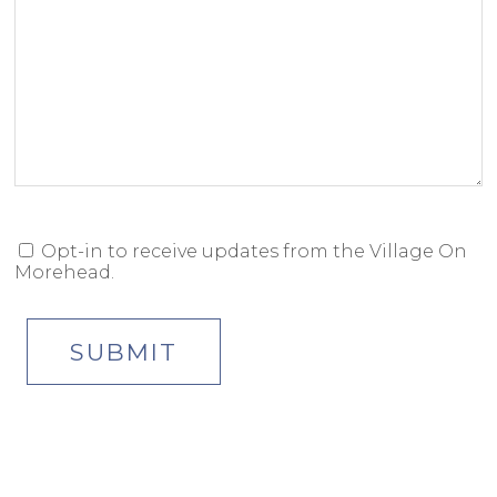
Opt-in to receive updates from the Village On
OPT-
Morehead.
IN
CONSENT
SUBMIT