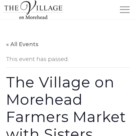
« All Events
This event has passed.
The Village on
Morehead
Farmers Market
with Sisters