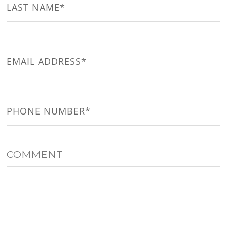
Last
EMAIL
(REQUIRED)
PHONE
(REQUIRED)
COMMENT