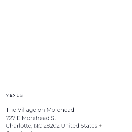
VENUE
The Village on Morehead
727 E Morehead St
Charlotte
,
NC
28202
United States
+