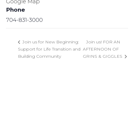
Google Map
Phone
704-831-3000
Join us for New Beginning:
Join us! FOR AN
Support for Life Transition and
AFTERNOON OF
Building Community
GRINS & GIGGLES