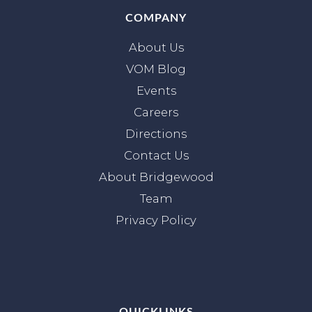
COMPANY
About Us
VOM Blog
Events
Careers
Directions
Contact Us
About Bridgewood
Team
Privacy Policy