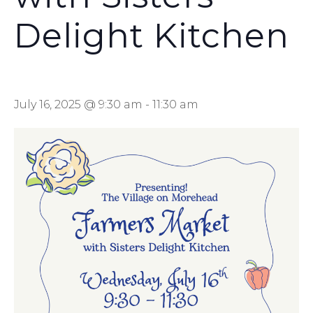
Delight Kitchen
July 16, 2025 @ 9:30 am
-
11:30 am