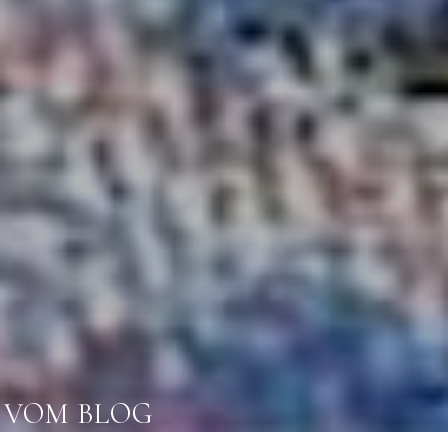
VOM BLOG