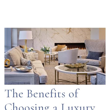
The Benefits of
Choosing a Luxury