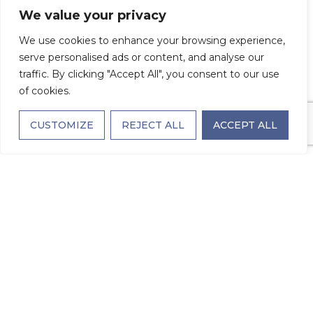
premier luxury retirement community
We value your privacy
located in the heart of Charlotte, seniors
We use cookies to enhance your browsing experience,
discover a fresh approach to living well—
serve personalised ads or content, and analyse our
one that blends comfort with sophistication,
traffic. By clicking "Accept All", you consent to our use
of cookies.
convenience with connection, and care with
choice.
CUSTOMIZE
REJECT ALL
ACCEPT ALL
Here are the key benefits of choosing a
luxury retirement community like The
Village on Morehead:
Elevated Living Spaces Designed for
Comfort & Style
Luxury retirement living begins with the
environment you call home. The Village on