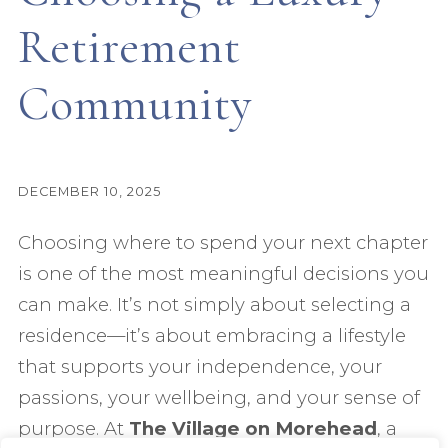
Retirement
Community
DECEMBER 10, 2025
Choosing where to spend your next chapter
is one of the most meaningful decisions you
can make. It’s not simply about selecting a
residence—it’s about embracing a lifestyle
that supports your independence, your
passions, your wellbeing, and your sense of
purpose. At
The Village on Morehead
, a