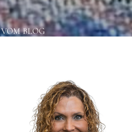
VOM BLOG