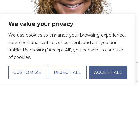
We value your privacy
We use cookies to enhance your browsing experience,
serve personalised ads or content, and analyse our
traffic. By clicking "Accept All", you consent to our use
of cookies.
CUSTOMIZE
REJECT ALL
ACCEPT ALL
Behind the Name
Tag: Meet Stacy