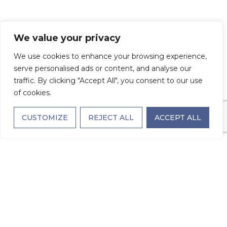
We value your privacy
We use cookies to enhance your browsing experience,
serve personalised ads or content, and analyse our
traffic. By clicking "Accept All", you consent to our use
of cookies.
CUSTOMIZE
REJECT ALL
ACCEPT ALL
SCHEDULE A TOUR
TODAY
NAME
(REQUIRED)
First