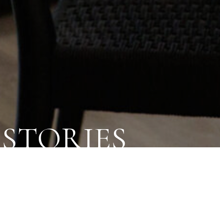
STORIES